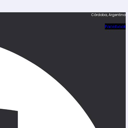
Córdoba, Argentina
Facebook