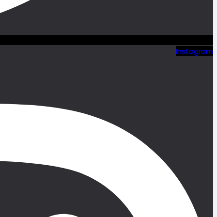
Instagram