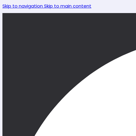
Skip to navigation
Skip to main content