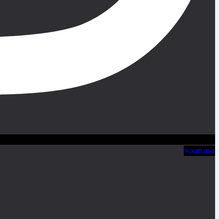
Youtube